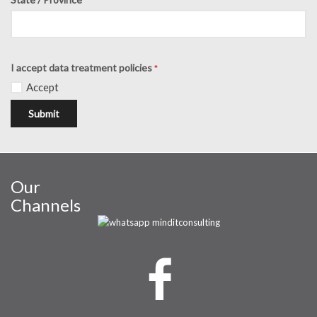
I accept data treatment policies
*
Accept
Submit
Our
Channels