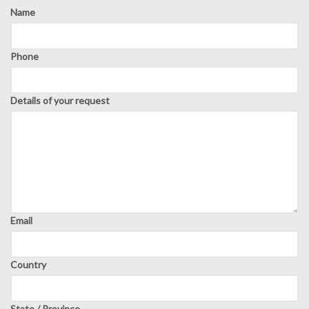
Name
Phone
Details of your request
Email
Country
State / Province