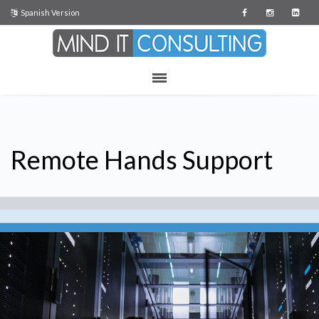
Spanish Version
Remote Hands Support