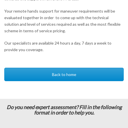
Your remote hands support for maneuver requirements will be
evaluated together in order to come up with the technical
solution and level of services required as well as the most flexible
scheme in terms of service pricing.
Our specialists are available 24 hours a day, 7 days a week to
provide you coverage.
Back to home
Do you need expert assessment? Fill in the following
format in order to help you.