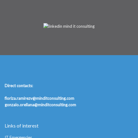
Direct contacts:
floriza.ramirezv@minditconsulting.com
gonzalo.orellana@minditconsulting.com
Links of interest
IT Emergencies