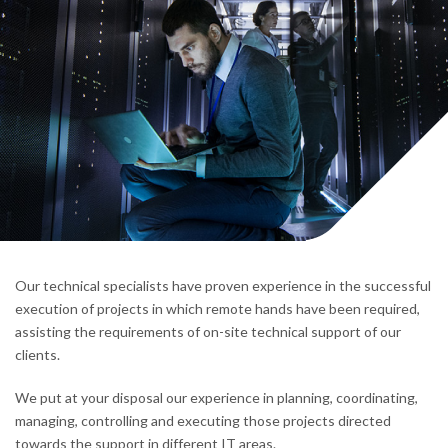
Our technical specialists have proven experience in the successful
execution of projects in which remote hands have been required,
assisting the requirements of on-site technical support of our
clients.
We put at your disposal our experience in planning, coordinating,
managing, controlling and executing those projects directed
towards the support in different IT areas.